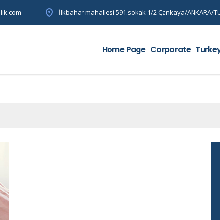
lik.com
İlkbahar mahallesi 591.sokak 1/2 Çankaya/ANKARA/T
Home Page
Corporate
Turke