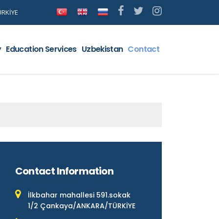
ÜRKİYE
y
Education Services
Uzbekistan
Contact
Contact Information
İlkbahar mahallesi 591.sokak
1/2 Çankaya/ANKARA/TÜRKİYE