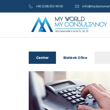
+90 (538) 053 99 00
info@mydanisman
Center
Bishkek Ofice