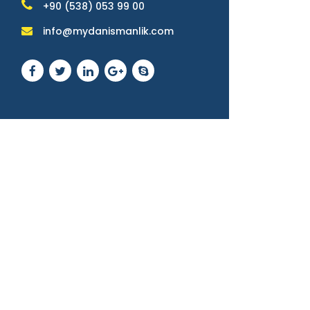
+90 (538) 053 99 00
info@mydanismanlik.com