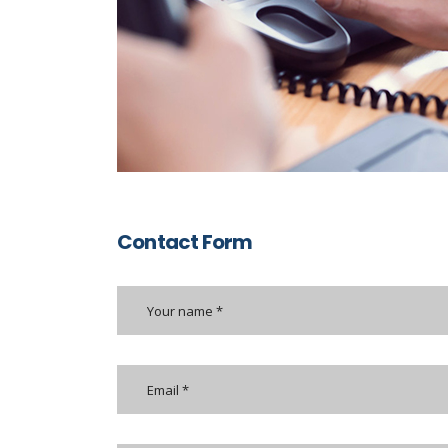
Contact Form