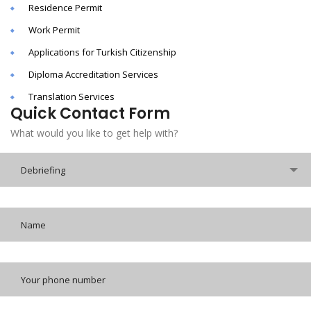
Residence Permit
Work Permit
Applications for Turkish Citizenship
Diploma Accreditation Services
Translation Services
Quick Contact Form
What would you like to get help with?
Debriefing