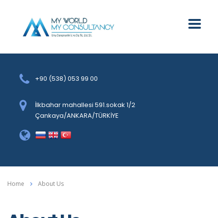
+90 (538) 053 99 00
İlkbahar mahallesi 591.sokak 1/2
Çankaya/ANKARA/TÜRKİYE
Home
About Us