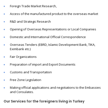
Foreign Trade Market Research,
Access of the manufactured product to the overseas market
R&D and Strategic Research
Opening of Overseas Representations or Local Companies
Domestic and International Official Correspondence
Overseas Tenders (EBRD, Islamic Development Bank, TIKA,
Eximbank etc.)
Fair Organizations
Preparation of import and Export Documents
Customs and Transportation
Free Zone Legislation
Making official applications and negotiations to the Embassies
and Consulates.
Our Services for the foreigners living in Turkey