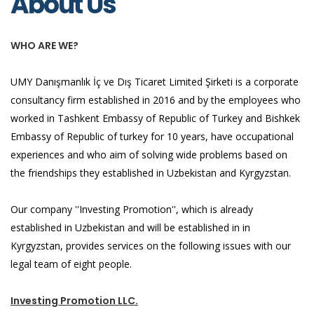
About Us
WHO ARE WE?
UMY Danışmanlık İç ve Dış Ticaret Limited Şirketi is a corporate
consultancy firm established in 2016 and by the employees who
worked in Tashkent Embassy of Republic of Turkey and Bishkek
Embassy of Republic of turkey for 10 years, have occupational
experiences and who aim of solving wide problems based on
the friendships they established in Uzbekistan and Kyrgyzstan.
Our company ''Investing Promotion'', which is already
established in Uzbekistan and will be established in in
Kyrgyzstan, provides services on the following issues with our
legal team of eight people.
Investing Promotion LLC.