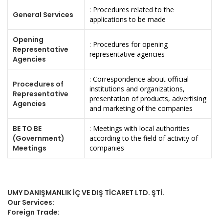
: Procedures related to the
General Services
applications to be made
Opening
: Procedures for opening
Representative
representative agencies
Agencies
: Correspondence about official
Procedures of
institutions and organizations,
Representative
presentation of products, advertising
Agencies
and marketing of the companies
BE TO BE
: Meetings with local authorities
(Government)
according to the field of activity of
Meetings
companies
UMY DANIŞMANLIK İÇ VE DIŞ TİCARET LTD. ŞTİ.
Our Services:
Foreign Trade: