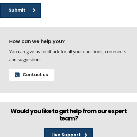
Submit
How can we help you?
You can give us feedback for all your questions, comments
and suggestions.
Contact us
Would you like to get help from our expert
team?
Live Support