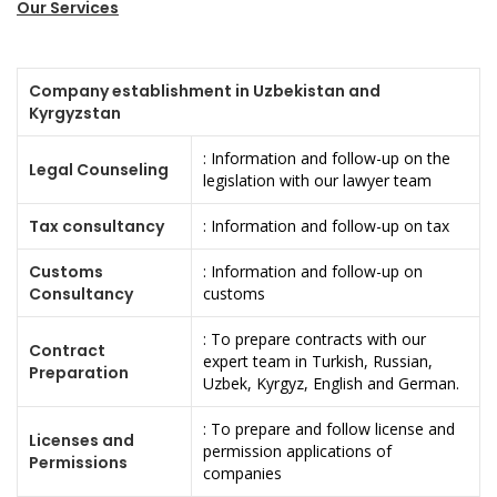
Our Services
Company establishment in Uzbekistan and
Kyrgyzstan
: Information and follow-up on the
Legal Counseling
legislation with our lawyer team
Tax consultancy
: Information and follow-up on tax
Customs
: Information and follow-up on
Consultancy
customs
: To prepare contracts with our
Contract
expert team in Turkish, Russian,
Preparation
Uzbek, Kyrgyz, English and German.
: To prepare and follow license and
Licenses and
permission applications of
Permissions
companies